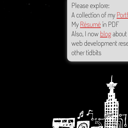
Please explore:
A collection of my
Portf
My
Résumé
in PDF
Also, I now
blog
about 
web development rese
other tidbits